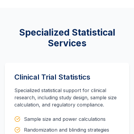
Specialized Statistical
Services
Clinical Trial Statistics
Specialized statistical support for clinical
research, including study design, sample size
calculation, and regulatory compliance.
Sample size and power calculations
Randomization and blinding strategies