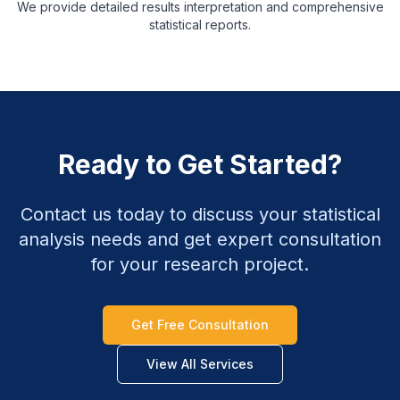
We provide detailed results interpretation and comprehensive
statistical reports.
Ready to Get Started?
Contact us today to discuss your statistical
analysis needs and get expert consultation
for your research project.
Get Free Consultation
View All Services