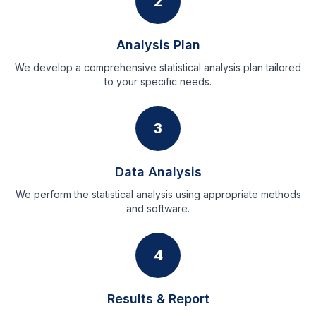
2
Analysis Plan
We develop a comprehensive statistical analysis plan tailored
to your specific needs.
3
Data Analysis
We perform the statistical analysis using appropriate methods
and software.
4
Results & Report