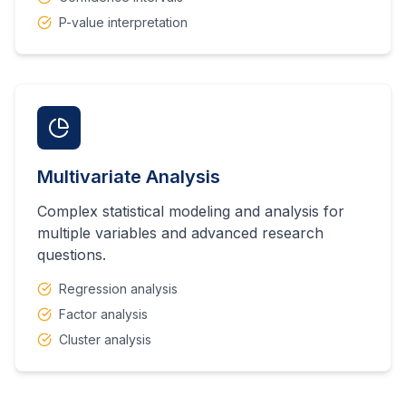
P-value interpretation
Multivariate Analysis
Complex statistical modeling and analysis for
multiple variables and advanced research
questions.
Regression analysis
Factor analysis
Cluster analysis