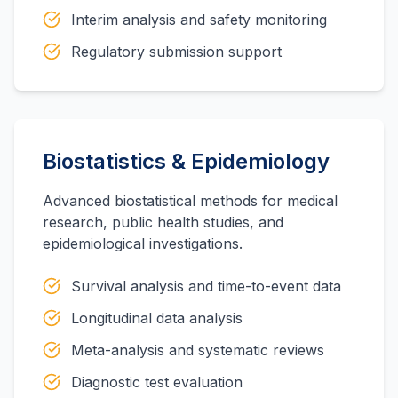
Interim analysis and safety monitoring
Regulatory submission support
Biostatistics & Epidemiology
Advanced biostatistical methods for medical
research, public health studies, and
epidemiological investigations.
Survival analysis and time-to-event data
Longitudinal data analysis
Meta-analysis and systematic reviews
Diagnostic test evaluation