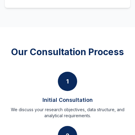
Our Consultation Process
1
Initial Consultation
We discuss your research objectives, data structure, and
analytical requirements.