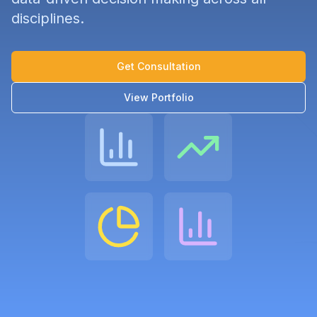
disciplines.
Get Consultation
View Portfolio