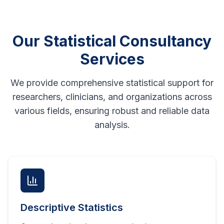
Our Statistical Consultancy
Services
We provide comprehensive statistical support for
researchers, clinicians, and organizations across
various fields, ensuring robust and reliable data
analysis.
Descriptive Statistics