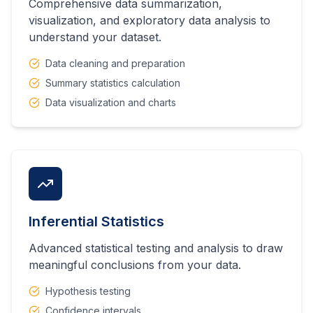
Comprehensive data summarization,
visualization, and exploratory data analysis to
understand your dataset.
Data cleaning and preparation
Summary statistics calculation
Data visualization and charts
Inferential Statistics
Advanced statistical testing and analysis to draw
meaningful conclusions from your data.
Hypothesis testing
Confidence intervals