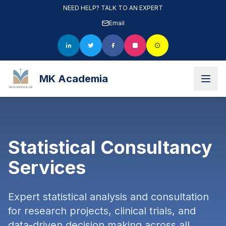
NEED HELP? TALK TO AN EXPERT
Email
MK Academia
Statistical Consultancy
Services
Expert statistical analysis and consultation
for research projects, clinical trials, and
data-driven decision making across all