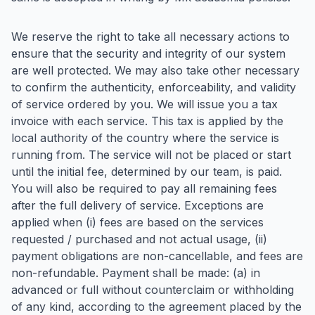
We reserve the right to take all necessary actions to
ensure that the security and integrity of our system
are well protected. We may also take other necessary
to confirm the authenticity, enforceability, and validity
of service ordered by you. We will issue you a tax
invoice with each service. This tax is applied by the
local authority of the country where the service is
running from. The service will not be placed or start
until the initial fee, determined by our team, is paid.
You will also be required to pay all remaining fees
after the full delivery of service. Exceptions are
applied when (i) fees are based on the services
requested / purchased and not actual usage, (ii)
payment obligations are non-cancellable, and fees are
non-refundable. Payment shall be made: (a) in
advanced or full without counterclaim or withholding
of any kind, according to the agreement placed by the