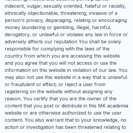
indecent, vulgar, sexually oriented, hateful or racially,
ethnically objectionable, threatening, invasive of a
person's privacy, disparaging, relating or encouraging
money laundering or gambling, illegal, harmful,
derogatory, or unlawful or violates any law in force or
adversely affects our reputation You shall be solely
responsible for complying with the laws of the
country from which you are accessing this website
and you agree that you will not access or use the
information on this website in violation of our law. You
may also not use this website in a way that is unlawful
or fraudulent or effect; or reject a user from
registering on the website without assigning any
reason. You certify that you are the owner of the
content that you post or distribute in this MK academia
website or are otherwise authorized to use the user
content. You also warrant that to your knowledge, no
action or investigation has been threatened relating to