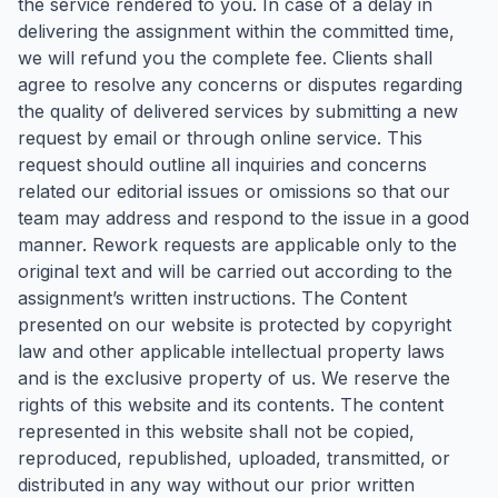
the service rendered to you. In case of a delay in
delivering the assignment within the committed time,
we will refund you the complete fee. Clients shall
agree to resolve any concerns or disputes regarding
the quality of delivered services by submitting a new
request by email or through online service. This
request should outline all inquiries and concerns
related our editorial issues or omissions so that our
team may address and respond to the issue in a good
manner. Rework requests are applicable only to the
original text and will be carried out according to the
assignment’s written instructions. The Content
presented on our website is protected by copyright
law and other applicable intellectual property laws
and is the exclusive property of us. We reserve the
rights of this website and its contents. The content
represented in this website shall not be copied,
reproduced, republished, uploaded, transmitted, or
distributed in any way without our prior written