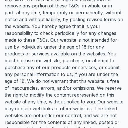
remove any portion of these T&Cs, in whole or in
part, at any time, temporarily or permanently, without
notice and without liability, by posting revised terms on
the website. You hereby agree that it is your
responsibility to check periodically for any changes
made to these T&Cs. Our website is not intended for
use by individuals under the age of 18 for any
products or services available on the websites. You
must not use our website, purchase, or attempt to
purchase any of our products or services, or submit
any personal information to us, if you are under the
age of 18. We do not warrant that this website is free
of inaccuracies, errors, and/or omissions. We reserve
the right to modify the content represented on this
website at any time, without notice to you. Our website
may contain web links to other websites. The linked
websites are not under our control, and we are not
responsible for the contents of any linked, posted or