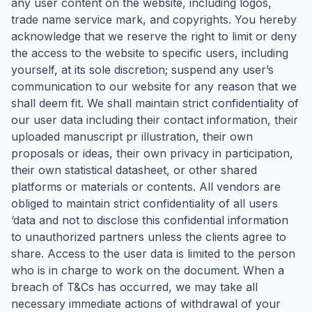
any user content on the website, including logos,
trade name service mark, and copyrights. You hereby
acknowledge that we reserve the right to limit or deny
the access to the website to specific users, including
yourself, at its sole discretion; suspend any user’s
communication to our website for any reason that we
shall deem fit. We shall maintain strict confidentiality of
our user data including their contact information, their
uploaded manuscript pr illustration, their own
proposals or ideas, their own privacy in participation,
their own statistical datasheet, or other shared
platforms or materials or contents. All vendors are
obliged to maintain strict confidentiality of all users
‘data and not to disclose this confidential information
to unauthorized partners unless the clients agree to
share. Access to the user data is limited to the person
who is in charge to work on the document. When a
breach of T&Cs has occurred, we may take all
necessary immediate actions of withdrawal of your