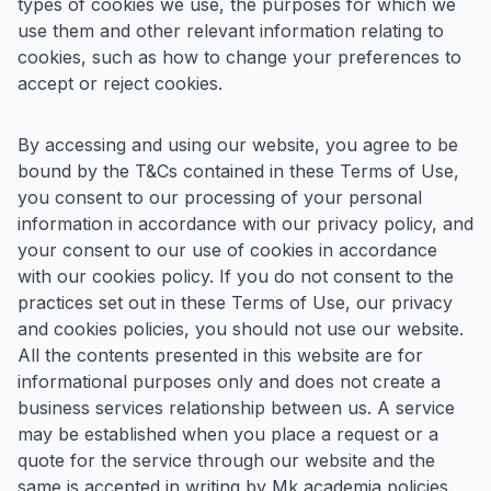
types of cookies we use, the purposes for which we
use them and other relevant information relating to
cookies, such as how to change your preferences to
accept or reject cookies.
By accessing and using our website, you agree to be
bound by the T&Cs contained in these Terms of Use,
you consent to our processing of your personal
information in accordance with our privacy policy, and
your consent to our use of cookies in accordance
with our cookies policy. If you do not consent to the
practices set out in these Terms of Use, our privacy
and cookies policies, you should not use our website.
All the contents presented in this website are for
informational purposes only and does not create a
business services relationship between us. A service
may be established when you place a request or a
quote for the service through our website and the
same is accepted in writing by Mk academia policies.