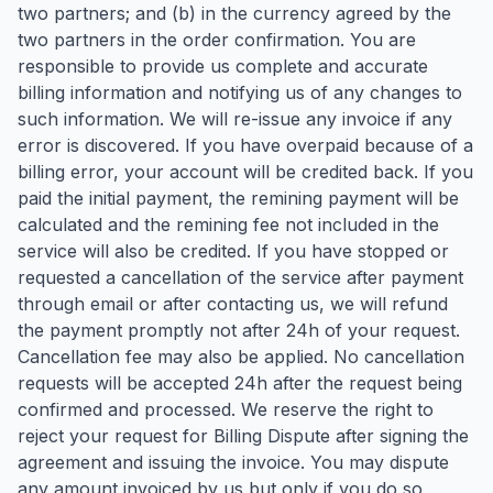
two partners; and (b) in the currency agreed by the
two partners in the order confirmation. You are
responsible to provide us complete and accurate
billing information and notifying us of any changes to
such information. We will re-issue any invoice if any
error is discovered. If you have overpaid because of a
billing error, your account will be credited back. If you
paid the initial payment, the remining payment will be
calculated and the remining fee not included in the
service will also be credited. If you have stopped or
requested a cancellation of the service after payment
through email or after contacting us, we will refund
the payment promptly not after 24h of your request.
Cancellation fee may also be applied. No cancellation
requests will be accepted 24h after the request being
confirmed and processed. We reserve the right to
reject your request for Billing Dispute after signing the
agreement and issuing the invoice. You may dispute
any amount invoiced by us but only if you do so