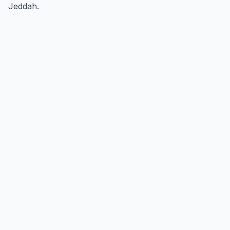
Jeddah.