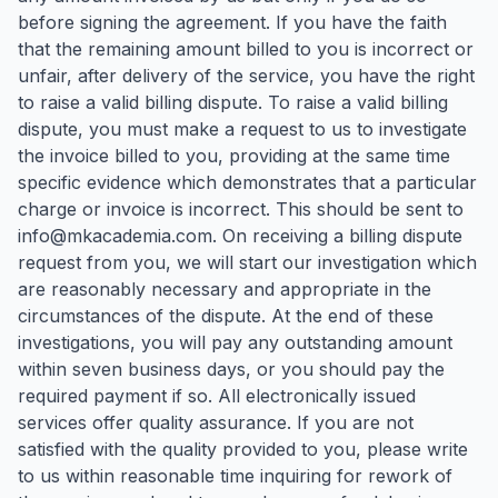
before signing the agreement. If you have the faith
that the remaining amount billed to you is incorrect or
unfair, after delivery of the service, you have the right
to raise a valid billing dispute. To raise a valid billing
dispute, you must make a request to us to investigate
the invoice billed to you, providing at the same time
specific evidence which demonstrates that a particular
charge or invoice is incorrect. This should be sent to
info@mkacademia.com. On receiving a billing dispute
request from you, we will start our investigation which
are reasonably necessary and appropriate in the
circumstances of the dispute. At the end of these
investigations, you will pay any outstanding amount
within seven business days, or you should pay the
required payment if so. All electronically issued
services offer quality assurance. If you are not
satisfied with the quality provided to you, please write
to us within reasonable time inquiring for rework of