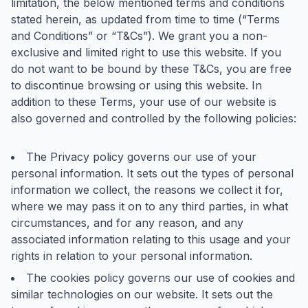
limitation, the below mentioned terms and conditions
stated herein, as updated from time to time (“Terms
and Conditions” or “T&Cs”). We grant you a non-
exclusive and limited right to use this website. If you
do not want to be bound by these T&Cs, you are free
to discontinue browsing or using this website. In
addition to these Terms, your use of our website is
also governed and controlled by the following policies:
The Privacy policy governs our use of your
personal information. It sets out the types of personal
information we collect, the reasons we collect it for,
where we may pass it on to any third parties, in what
circumstances, and for any reason, and any
associated information relating to this usage and your
rights in relation to your personal information.
The cookies policy governs our use of cookies and
similar technologies on our website. It sets out the