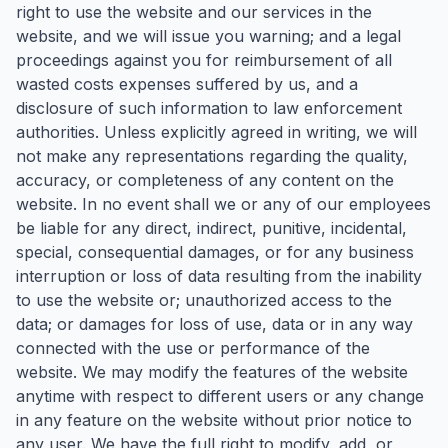
right to use the website and our services in the
website, and we will issue you warning; and a legal
proceedings against you for reimbursement of all
wasted costs expenses suffered by us, and a
disclosure of such information to law enforcement
authorities. Unless explicitly agreed in writing, we will
not make any representations regarding the quality,
accuracy, or completeness of any content on the
website. In no event shall we or any of our employees
be liable for any direct, indirect, punitive, incidental,
special, consequential damages, or for any business
interruption or loss of data resulting from the inability
to use the website or; unauthorized access to the
data; or damages for loss of use, data or in any way
connected with the use or performance of the
website. We may modify the features of the website
anytime with respect to different users or any change
in any feature on the website without prior notice to
any user. We have the full right to modify, add, or