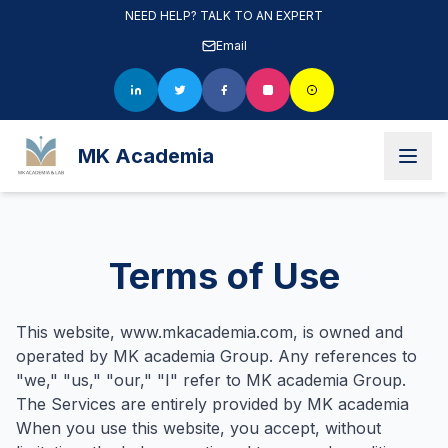
NEED HELP? TALK TO AN EXPERT
Email
MK Academia
Terms of Use
This website, www.mkacademia.com, is owned and
operated by MK academia Group. Any references to
"we," "us," "our," "I" refer to MK academia Group.
The Services are entirely provided by MK academia
When you use this website, you accept, without