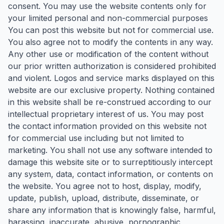
consent. You may use the website contents only for
your limited personal and non-commercial purposes
You can post this website but not for commercial use.
You also agree not to modify the contents in any way.
Any other use or modification of the content without
our prior written authorization is considered prohibited
and violent. Logos and service marks displayed on this
website are our exclusive property. Nothing contained
in this website shall be re-construed according to our
intellectual proprietary interest of us. You may post
the contact information provided on this website not
for commercial use including but not limited to
marketing. You shall not use any software intended to
damage this website site or to surreptitiously intercept
any system, data, contact information, or contents on
the website. You agree not to host, display, modify,
update, publish, upload, distribute, disseminate, or
share any information that is knowingly false, harmful,
harassing, inaccurate, abusive, pornographic,