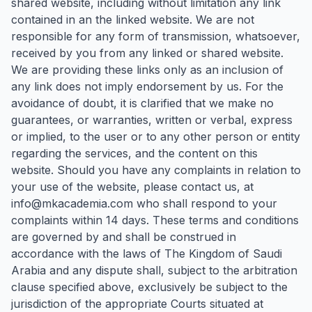
shared website, including without limitation any link
contained in an the linked website. We are not
responsible for any form of transmission, whatsoever,
received by you from any linked or shared website.
We are providing these links only as an inclusion of
any link does not imply endorsement by us. For the
avoidance of doubt, it is clarified that we make no
guarantees, or warranties, written or verbal, express
or implied, to the user or to any other person or entity
regarding the services, and the content on this
website. Should you have any complaints in relation to
your use of the website, please contact us, at
info@mkacademia.com who shall respond to your
complaints within 14 days. These terms and conditions
are governed by and shall be construed in
accordance with the laws of The Kingdom of Saudi
Arabia and any dispute shall, subject to the arbitration
clause specified above, exclusively be subject to the
jurisdiction of the appropriate Courts situated at